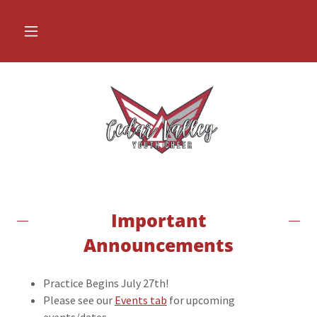
Important
Announcements
Practice Begins July 27th!
Please see our
Events tab
for upcoming