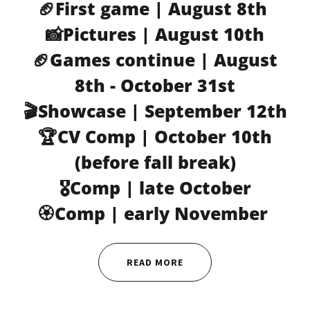
🏈First game | August 8th
📸Pictures | August 10th
🏈Games continue | August
8th - October 31st
🎬Showcase | September 12th
🏆CV Comp | October 10th
(before fall break)
🎖️Comp | late October
🏵️Comp | early November
READ MORE