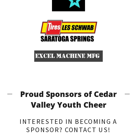
Proud Sponsors of Cedar
Valley Youth Cheer
INTERESTED IN BECOMING A
SPONSOR? CONTACT US!