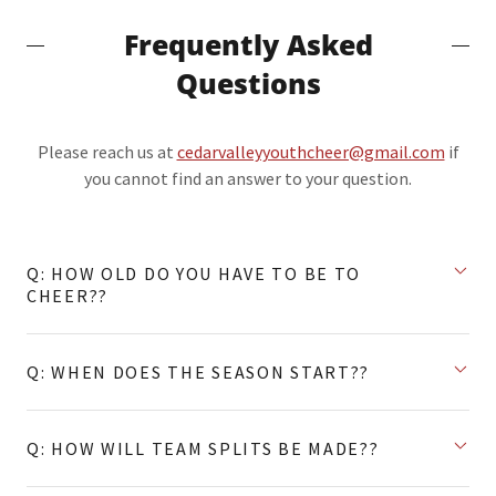
Frequently Asked
Questions
Please reach us at
cedarvalleyyouthcheer@gmail.com
if
you cannot find an answer to your question.
Q: HOW OLD DO YOU HAVE TO BE TO
CHEER??
Q: WHEN DOES THE SEASON START??
Q: HOW WILL TEAM SPLITS BE MADE??