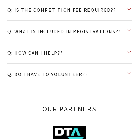
Q: IS THE COMPETITION FEE REQUIRED??
Q: WHAT IS INCLUDED IN REGISTRATIONS??
Q: HOW CAN I HELP??
Q: DO I HAVE TO VOLUNTEER??
OUR PARTNERS