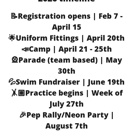
📝Registration opens | Feb 7 -
April 15
🌟Uniform Fittings | April 20th
📣Camp | April 21 - 25th
🎡Parade (team based) | May
30th
💦Swim Fundraiser | June 19th
🤸🏼Practice begins | Week of
July 27th
🎉Pep Rally/Neon Party |
August 7th