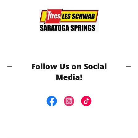
Follow Us on Social
Media!