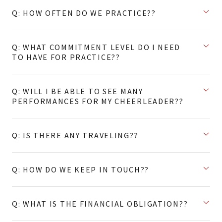
Q: HOW OFTEN DO WE PRACTICE??
Q: WHAT COMMITMENT LEVEL DO I NEED
TO HAVE FOR PRACTICE??
Q: WILL I BE ABLE TO SEE MANY
PERFORMANCES FOR MY CHEERLEADER??
Q: IS THERE ANY TRAVELING??
Q: HOW DO WE KEEP IN TOUCH??
Q: WHAT IS THE FINANCIAL OBLIGATION??