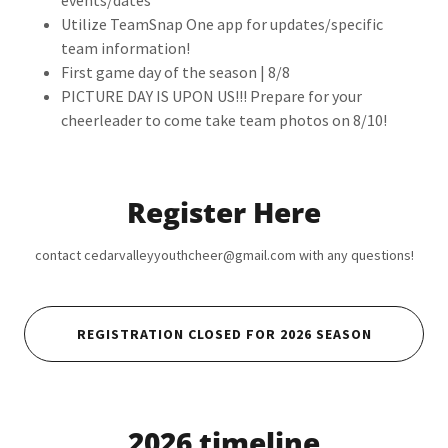
events/dates
Utilize TeamSnap One app for updates/specific
team information!
First game day of the season | 8/8
PICTURE DAY IS UPON US!!! Prepare for your
cheerleader to come take team photos on 8/10!
Register Here
contact cedarvalleyyouthcheer@gmail.com with any questions!
REGISTRATION CLOSED FOR 2026 SEASON
2026 timeline